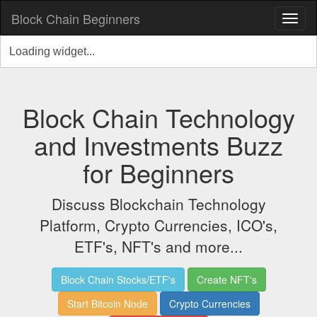
Block Chain Beginners
Block Chain Technology
and Investments Buzz
for Beginners
Discuss Blockchain Technology
Platform, Crypto Currencies, ICO's,
ETF's, NFT's and more...
Block Chain Stocks/ETF's
Create NFT's
Start Bitcoin Node
Crypto Currencies