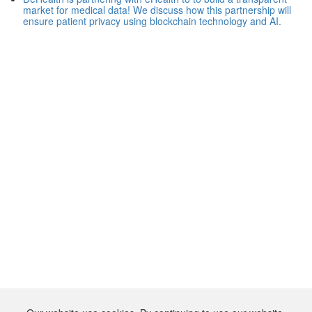
market for medical data! We discuss how this partnership will
ensure patient privacy using blockchain technology and AI.