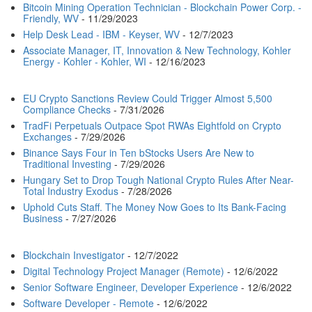
Bitcoin Mining Operation Technician - Blockchain Power Corp. -
Friendly, WV
- 11/29/2023
Help Desk Lead - IBM - Keyser, WV
- 12/7/2023
Associate Manager, IT, Innovation & New Technology, Kohler
Energy - Kohler - Kohler, WI
- 12/16/2023
EU Crypto Sanctions Review Could Trigger Almost 5,500
Compliance Checks
- 7/31/2026
TradFi Perpetuals Outpace Spot RWAs Eightfold on Crypto
Exchanges
- 7/29/2026
Binance Says Four in Ten bStocks Users Are New to
Traditional Investing
- 7/29/2026
Hungary Set to Drop Tough National Crypto Rules After Near-
Total Industry Exodus
- 7/28/2026
Uphold Cuts Staff. The Money Now Goes to Its Bank-Facing
Business
- 7/27/2026
Blockchain Investigator
- 12/7/2022
Digital Technology Project Manager (Remote)
- 12/6/2022
Senior Software Engineer, Developer Experience
- 12/6/2022
Software Developer - Remote
- 12/6/2022