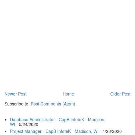
Newer Post
Home
Older Post
Subscribe to:
Post Comments (Atom)
Database Administrator - CapB InfoteK - Madison,
WI
- 5/24/2020
Project Manager - CapB InfoteK - Madison, WI
- 4/23/2020