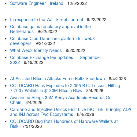
Software Engineer - Ireland
- 12/5/2022
In response to the Wall Street Journal
- 9/22/2022
Coinbase gains regulatory approval in the
Netherlands
- 9/22/2022
Coinbase Cloud launches platform for web3
developers
- 9/21/2022
What Web3 Identity Needs
- 9/20/2022
Coinbase Exchange fee updates — September
2022
- 9/19/2022
AI-Assisted Bitcoin Attacks Force Boltz Shutdown
- 8/4/2026
COLDCARD Hack Explodes to 2,055 BTC Losses, Hitting
7,700+ Wallets in $130M Bitcoin Blow
- 8/4/2026
Avalanche Brings 35M Kenya Academic Records On-
Chain
- 8/4/2026
Cardano and Injective Unlock First Live IBC Link, Bringing ADA
and INJ Across Two Ecosystems
- 8/4/2026
COLDCARD Bug Puts Hundreds of Hardware Wallets at
Risk
- 7/31/2026