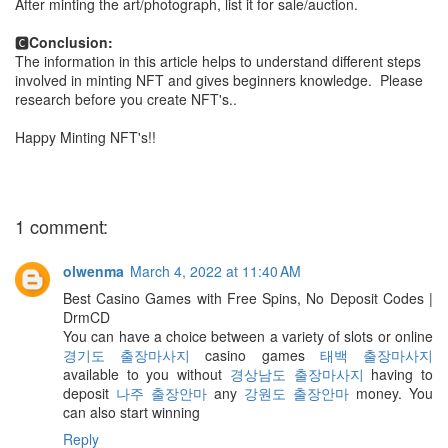
After minting the art/photograph, list it for sale/auction.
🅲
Conclusion:
The information in this article helps to understand different steps
involved in minting NFT and gives beginners knowledge. Please
research before you create NFT's..
Happy Minting NFT's!!
1 comment:
olwenma
March 4, 2022 at 11:40 AM
Best Casino Games with Free Spins, No Deposit Codes |
DrmCD
You can have a choice between a variety of slots or online
경기도 출장마사지
casino games
태백 출장마사지
available to you without
경상남도 출장마사지
having to
deposit
나주 출장안마
any
강원도 출장안마
money. You
can also start winning
Reply