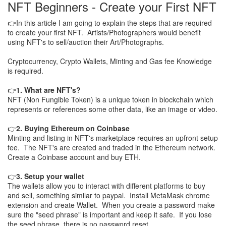
NFT Beginners - Create your First NFT
👉In this article I am going to explain the steps that are required
to create your first NFT. Artists/Photographers would benefit
using NFT's to sell/auction their Art/Photographs.
Cryptocurrency, Crypto Wallets, Minting and Gas fee Knowledge
is required.
👉
1. What are NFT's?
NFT (Non Fungible Token) is a unique token in blockchain which
represents or references some other data, like an image or video.
👉
2. Buying Ethereum on Coinbase
Minting and listing in NFT's marketplace requires an upfront setup
fee. The NFT's are created and traded in the Ethereum network.
Create a Coinbase account and buy ETH.
👉
3. Setup your wallet
The wallets allow you to interact with different platforms to buy
and sell, something similar to paypal. Install MetaMask chrome
extension and create Wallet. When you create a password make
sure the "seed phrase" is important and keep it safe. If you lose
the seed phrase, there is no password reset.