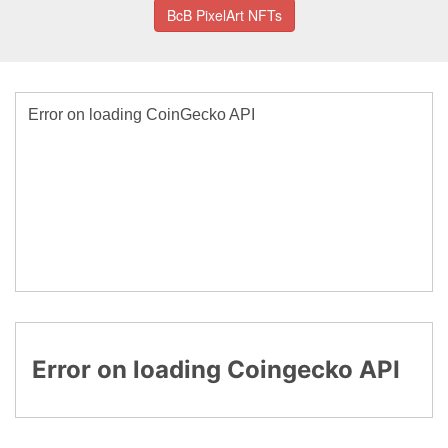
BcB PixelArt NFTs