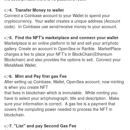
👉
4. Transfer Money to wallet
Connect a Coinbase account to your Wallet to spend your
cryptocurrency. Your wallet creates a unique address (Account
code). In Coinbase use send/receive money to your account.
👉
5. Find the NFT's marketplace and connect your wallet
Marketplace is an online platform to list and sell your art/photo
gallery. Create an account in OpenSea or Rarible. MarketPlace
charges a fee to place your NFT's in BlockChain(Ethereum
Blockchain) and also provides the options to sell. Connect your
MetaMask Wallet.
👉
6. Mint and Pay first gas Fee
After setting up Coinbase, Wallet, OpenSea account, now minting
is when you create NFT
that lives in blockchain which is immutable. While minting you
have to select your art/photograph, title and description. Make
sure your information is correct. A gas fee is a payment that
covers the computing power needed to process the NFT in
blockchain.
👉
7. "List" and pay Second Gas Fee