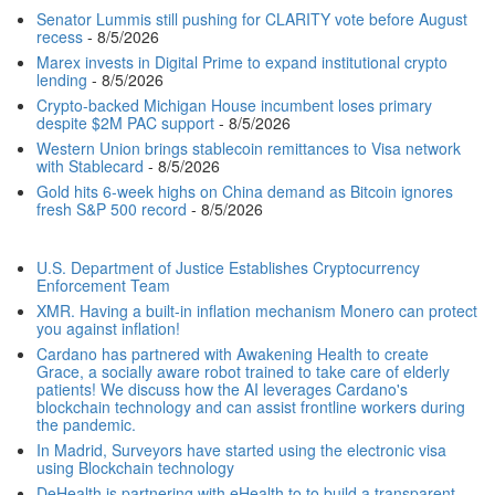
Senator Lummis still pushing for CLARITY vote before August
recess
- 8/5/2026
Marex invests in Digital Prime to expand institutional crypto
lending
- 8/5/2026
Crypto-backed Michigan House incumbent loses primary
despite $2M PAC support
- 8/5/2026
Western Union brings stablecoin remittances to Visa network
with Stablecard
- 8/5/2026
Gold hits 6-week highs on China demand as Bitcoin ignores
fresh S&P 500 record
- 8/5/2026
U.S. Department of Justice Establishes Cryptocurrency
Enforcement Team
XMR. Having a built-in inflation mechanism Monero can protect
you against inflation!
Cardano has partnered with Awakening Health to create
Grace, a socially aware robot trained to take care of elderly
patients! We discuss how the AI leverages Cardano's
blockchain technology and can assist frontline workers during
the pandemic.
In Madrid, Surveyors have started using the electronic visa
using Blockchain technology
DeHealth is partnering with eHealth to to build a transparent